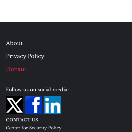
About
Privacy Policy
Donate
Follow us on social media:
CONTACT US
Center for Security Policy