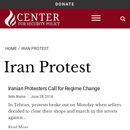
DONATE
Skip
to
content
HOME
IRAN PROTEST
Iran Protest
Iranian Protesters Call for Regime Change
Seth Blaine
June 28, 2018
In Tehran, protests broke out on Monday when sellers
decided to close their shops and march in the streets
against...
Read More