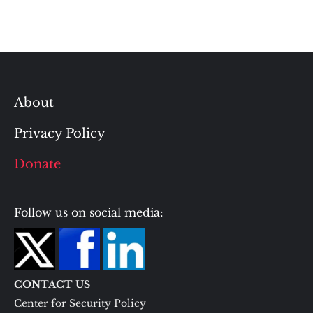
About
Privacy Policy
Donate
Follow us on social media:
CONTACT US
Center for Security Policy