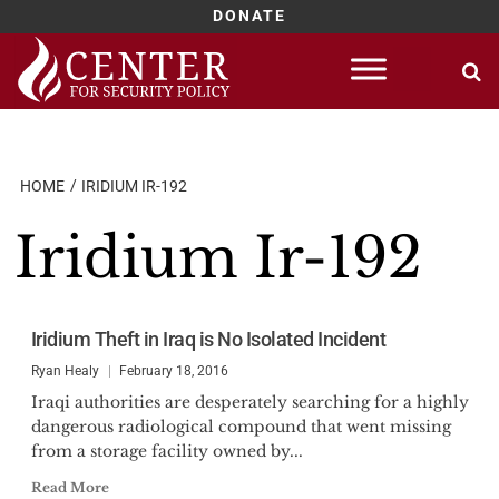
DONATE
Skip
to
content
HOME
IRIDIUM IR-192
Iridium Ir-192
Iridium Theft in Iraq is No Isolated Incident
Ryan Healy
February 18, 2016
Iraqi authorities are desperately searching for a highly
dangerous radiological compound that went missing
from a storage facility owned by...
Read More