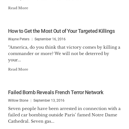
Read More
How to Get the Most Out of Your Targeted Killings
Wayne Peters
September 16, 2016
“America, do you think that victory comes by killing a
commander or more? We will not be deterred by
your...
Read More
Failed Bomb Reveals French Terror Network
Willow Stone
September 13, 2016
Seven people have been arrested in connection with a
failed car bombing outside Paris’ famed Notre Dame
Cathedral. Seven gas...