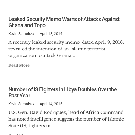
Leaked Security Memo Warns of Attacks Against
Ghana and Togo
Kevin Samolsky
April 18, 2016
A recently leaked security memo, dated April 9, 2016,
revealed the intention of an Islamic terrorist
organization to attack Ghana...
Read More
Number of IS Fighters in Libya Doubles Over the
Past Year
Kevin Samolsky
April 14, 2016
U.S. Gen. David Rodriguez, head of Africa Command,
has noted intelligence suggests the number of Islamic
State (IS) fighters in...