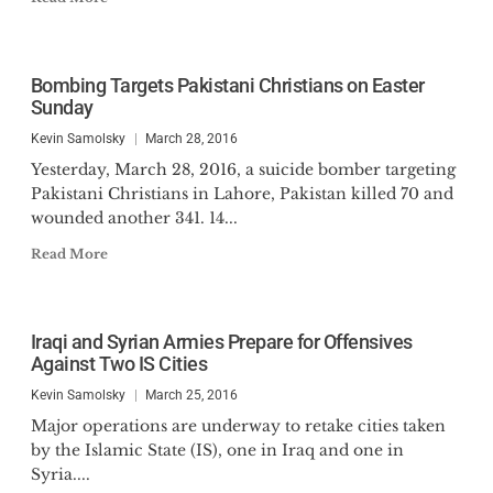
Bombing Targets Pakistani Christians on Easter
Sunday
Kevin Samolsky
March 28, 2016
Yesterday, March 28, 2016, a suicide bomber targeting
Pakistani Christians in Lahore, Pakistan killed 70 and
wounded another 341. 14...
Read More
Iraqi and Syrian Armies Prepare for Offensives
Against Two IS Cities
Kevin Samolsky
March 25, 2016
Major operations are underway to retake cities taken
by the Islamic State (IS), one in Iraq and one in
Syria....