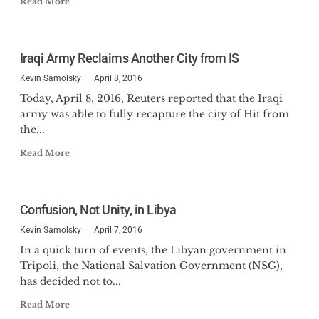
Read More
Iraqi Army Reclaims Another City from IS
Kevin Samolsky
April 8, 2016
Today, April 8, 2016, Reuters reported that the Iraqi
army was able to fully recapture the city of Hit from
the...
Read More
Confusion, Not Unity, in Libya
Kevin Samolsky
April 7, 2016
In a quick turn of events, the Libyan government in
Tripoli, the National Salvation Government (NSG),
has decided not to...
Read More