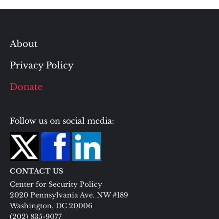
About
Privacy Policy
Donate
Follow us on social media:
CONTACT US
Center for Security Policy
2020 Pennsylvania Ave. NW #189
Washington, DC 20006
(202) 835-9077