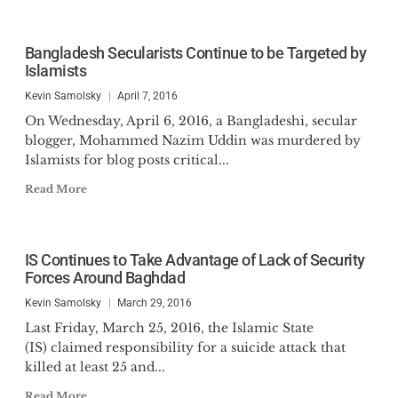
Bangladesh Secularists Continue to be Targeted by
Islamists
Kevin Samolsky
April 7, 2016
On Wednesday, April 6, 2016, a Bangladeshi, secular
blogger, Mohammed Nazim Uddin was murdered by
Islamists for blog posts critical...
Read More
IS Continues to Take Advantage of Lack of Security
Forces Around Baghdad
Kevin Samolsky
March 29, 2016
Last Friday, March 25, 2016, the Islamic State
(IS) claimed responsibility for a suicide attack that
killed at least 25 and...
Read More