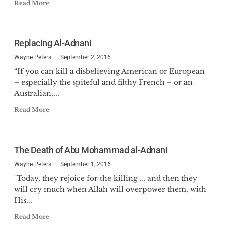
Read More
Replacing Al-Adnani
Wayne Peters
September 2, 2016
“If you can kill a disbelieving American or European
– especially the spiteful and filthy French – or an
Australian,...
Read More
The Death of Abu Mohammad al-Adnani
Wayne Peters
September 1, 2016
"Today, they rejoice for the killing ... and then they
will cry much when Allah will overpower them, with
His...
Read More