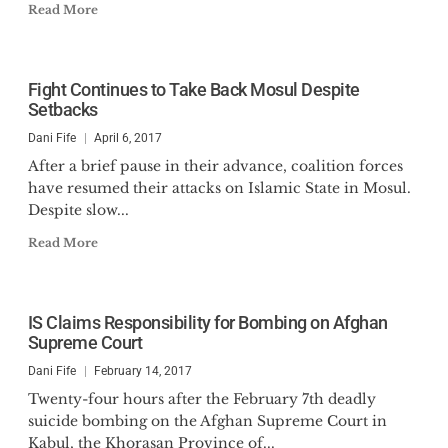
Read More
Fight Continues to Take Back Mosul Despite
Setbacks
Dani Fife
April 6, 2017
After a brief pause in their advance, coalition forces
have resumed their attacks on Islamic State in Mosul.
Despite slow...
Read More
IS Claims Responsibility for Bombing on Afghan
Supreme Court
Dani Fife
February 14, 2017
Twenty-four hours after the February 7th deadly
suicide bombing on the Afghan Supreme Court in
Kabul, the Khorasan Province of...