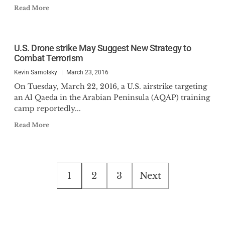
Read More
U.S. Drone strike May Suggest New Strategy to
Combat Terrorism
Kevin Samolsky
March 23, 2016
On Tuesday, March 22, 2016, a U.S. airstrike targeting
an Al Qaeda in the Arabian Peninsula (AQAP) training
camp reportedly...
Read More
Posts
1
2
3
Next
pagination