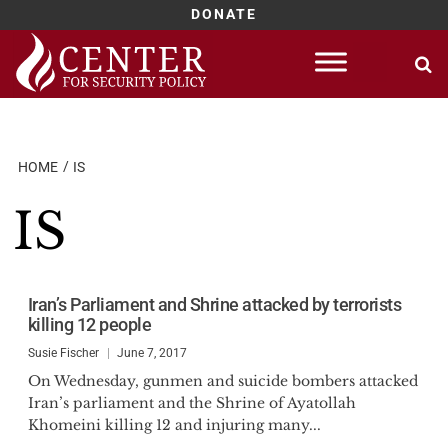
DONATE
Skip
to
content
HOME
IS
IS
Iran’s Parliament and Shrine attacked by terrorists
killing 12 people
Susie Fischer
June 7, 2017
On Wednesday, gunmen and suicide bombers attacked
Iran’s parliament and the Shrine of Ayatollah
Khomeini killing 12 and injuring many...