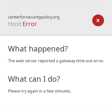
centerforsecuritypolicy.org
Host
Error
What happened?
The web server reported a gateway time-out error.
What can I do?
Please try again in a few minutes.