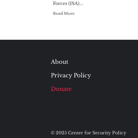
Forces (ISA)...
Read More
About
Privacy Policy
Donate
© 2025 Center for Security Policy