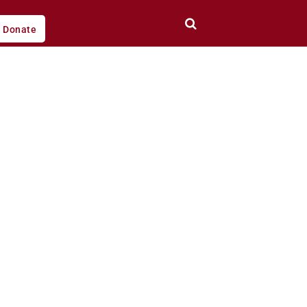
Donate