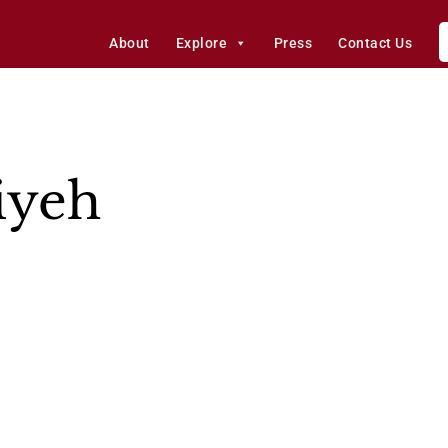
About
Explore
Press
Contact Us
iyeh