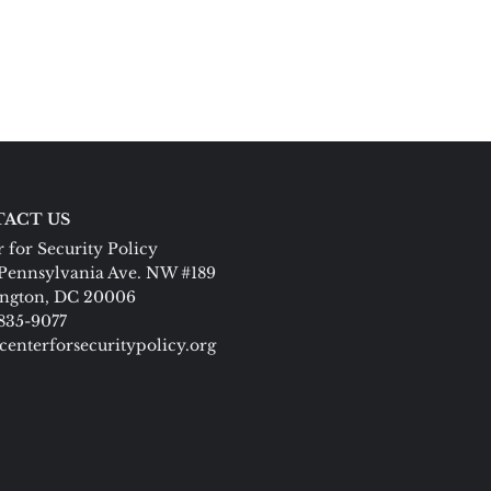
ACT US
 for Security Policy
Pennsylvania Ave. NW #189
ngton, DC 20006
 835-9077
centerforsecuritypolicy.org