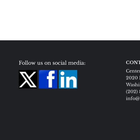
Follow us on social media:
CONT
Center
2020 
Washi
(202)
info@