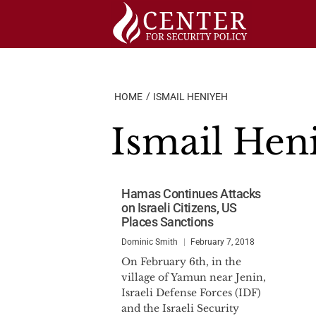
Skip
to
content
HOME
ISMAIL HENIYEH
Ismail Hen
Hamas Continues Attacks
on Israeli Citizens, US
Places Sanctions
Dominic Smith
February 7, 2018
On February 6th, in the
village of Yamun near Jenin,
Israeli Defense Forces (IDF)
and the Israeli Security