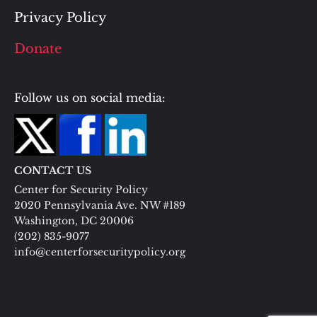
Privacy Policy
Donate
Follow us on social media:
CONTACT US
Center for Security Policy
2020 Pennsylvania Ave. NW #189
Washington, DC 20006
(202) 835-9077
info@centerforsecuritypolicy.org