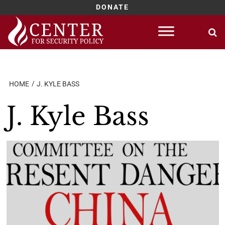
DONATE
Skip
to
content
HOME
J. KYLE BASS
J. Kyle Bass