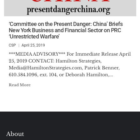
‘Committee on the Present Danger: China’ Briefs
New York Business and Financial Sector on PRC
‘Unrestricted Warfare’
CSP
April 25, 2019
***MEDIA ADVISORY*** For Immediate Release April
25, 2019 CONTACT: Hamilton Strategies,
Media@HamiltonStrategies.com
, Patrick Benner,
610.584.1096, ext. 104, or Deborah Hamilton,...
Read More
About