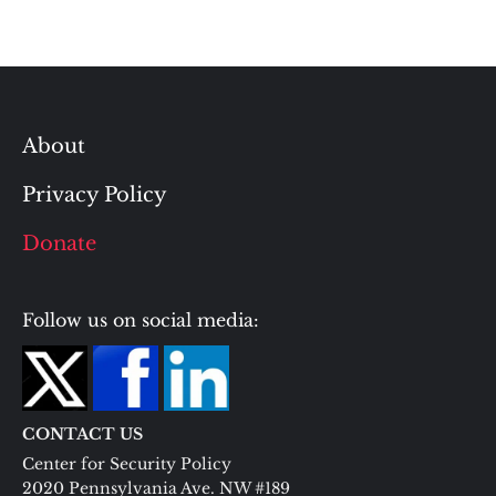
About
Privacy Policy
Donate
Follow us on social media:
CONTACT US
Center for Security Policy
2020 Pennsylvania Ave. NW #189