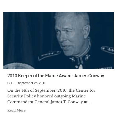
2010 Keeper of the Flame Award: James Conway
CSP
September 25, 2010
On the 14th of September, 2010, the Center for
Security Policy honored outgoing Marine
Commandant General James T. Conway at...
Read More