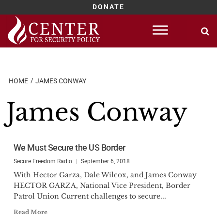
DONATE
Skip
to
content
HOME
JAMES CONWAY
James Conway
We Must Secure the US Border
Secure Freedom Radio
September 6, 2018
With Hector Garza, Dale Wilcox, and James Conway
HECTOR GARZA, National Vice President, Border
Patrol Union Current challenges to secure...
Read More