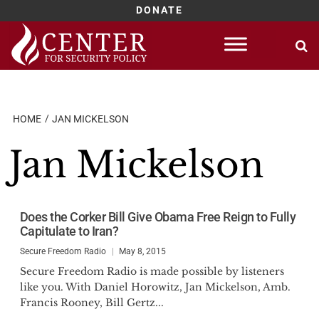
DONATE
Skip
to
content
HOME
JAN MICKELSON
Jan Mickelson
Does the Corker Bill Give Obama Free Reign to Fully
Capitulate to Iran?
Secure Freedom Radio
May 8, 2015
Secure Freedom Radio is made possible by listeners
like you. With Daniel Horowitz, Jan Mickelson, Amb.
Francis Rooney, Bill Gertz...