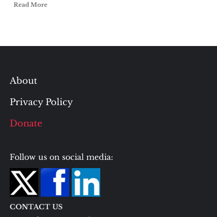
Read More
About
Privacy Policy
Donate
Follow us on social media:
CONTACT US