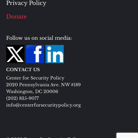
Privacy Policy
Donate
Follow us on social media:
CONTACT US
Center for Security Policy
2020 Pennsylvania Ave. NW #189
Washington, DC 20006
(202) 835-9077
info@centerforsecuritypolicy.org