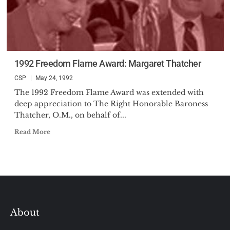
1992 Freedom Flame Award: Margaret Thatcher
CSP
May 24, 1992
The 1992 Freedom Flame Award was extended with
deep appreciation to The Right Honorable Baroness
Thatcher, O.M., on behalf of...
Read More
About