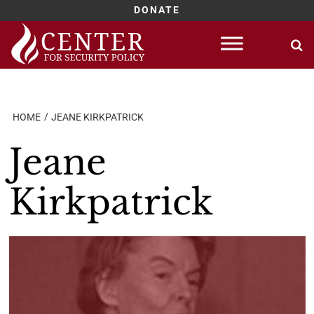
DONATE
Skip
to
content
HOME
JEANE KIRKPATRICK
Jeane
Kirkpatrick