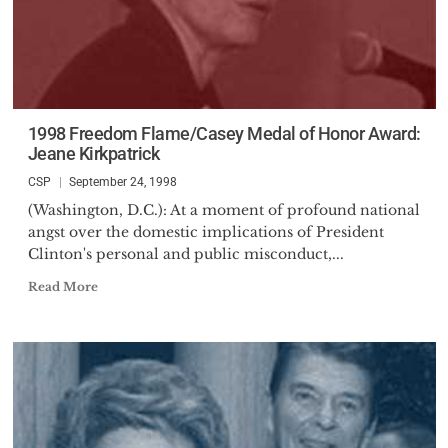
1998 Freedom Flame/Casey Medal of Honor Award:
Jeane Kirkpatrick
CSP
September 24, 1998
(Washington, D.C.): At a moment of profound national
angst over the domestic implications of President
Clinton's personal and public misconduct,...
Read More