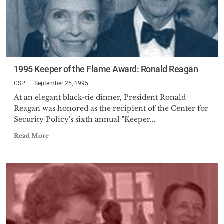
1995 Keeper of the Flame Award: Ronald Reagan
CSP
September 25, 1995
At an elegant black-tie dinner, President Ronald
Reagan was honored as the recipient of the Center for
Security Policy's sixth annual "Keeper...
Read More