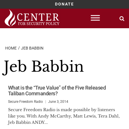
DONATE
Skip
to
content
HOME
JEB BABBIN
Jeb Babbin
What is the “True Value” of the Five Released
Taliban Commanders?
Secure Freedom Radio
June 3, 2014
Secure Freedom Radio is made possible by listeners
like you. With Andy McCarthy, Matt Lewis, Tera Dahl,
Jeb Babbin ANDY...