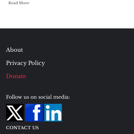
Read More
About
Privacy Policy
Donate
Follow us on social media:
CONTACT US