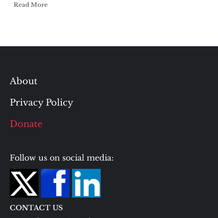
Read More
About
Privacy Policy
Donate
Follow us on social media:
CONTACT US