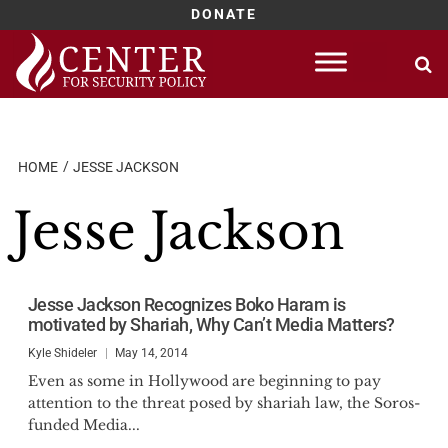
DONATE
Skip
to
content
HOME
JESSE JACKSON
Jesse Jackson
Jesse Jackson Recognizes Boko Haram is
motivated by Shariah, Why Can’t Media Matters?
Kyle Shideler
May 14, 2014
Even as some in Hollywood are beginning to pay
attention to the threat posed by shariah law, the Soros-
funded Media...