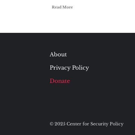
Read More
About
Privacy Policy
Donate
© 2025 Center for Security Policy