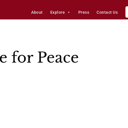
About
Explore
Press
Contact Us
e for Peace