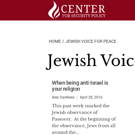
Skip
to
content
HOME
JEWISH VOICE FOR PEACE
Jewish Voic
When being anti-Israel is
your religion
Alex VanNess
April 28, 2016
This past week marked the
Jewish observance of
Passover. At the beginning of
the observance, Jews from all
around the...