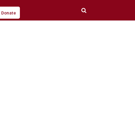
Donate