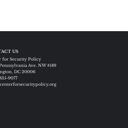
ACT US
 for Security Policy
Pennsylvania Ave. NW #189
ngton, DC 20006
 835-9077
centerforsecuritypolicy.org