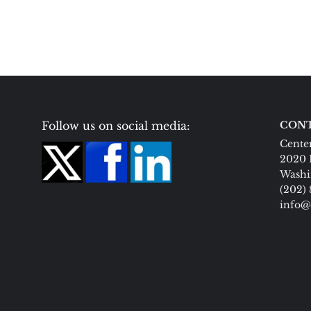
Follow us on social media:
CONT
Center
2020 
Washi
(202)
info@