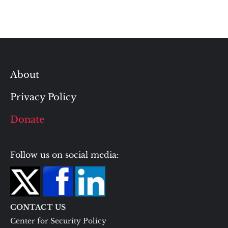
About
Privacy Policy
Donate
Follow us on social media:
CONTACT US
Center for Security Policy