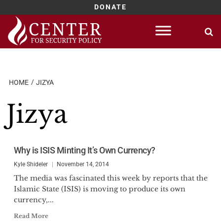
DONATE
Skip
to
content
HOME
JIZYA
Jizya
Why is ISIS Minting It’s Own Currency?
Kyle Shideler
November 14, 2014
The media was fascinated this week by reports that the
Islamic State (ISIS) is moving to produce its own
currency,...
Read More