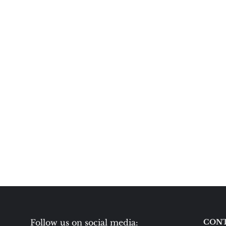
Follow us on social media:
CONT