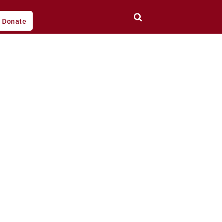
Donate