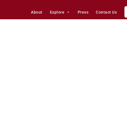
About
Explore
Press
Contact Us