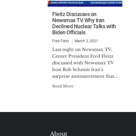
Fleitz Discusses on
Newsmax TV Why Iran
Declined Nuclear Talks with
Biden Officials
Fred Fleitz
March 2, 2021
Last night on Newsmax TV,
Center President Fred Fleitz
discussed with Newsmax TV
host Rob Schmitt Iran's
surprise announcement that...
Read More
About