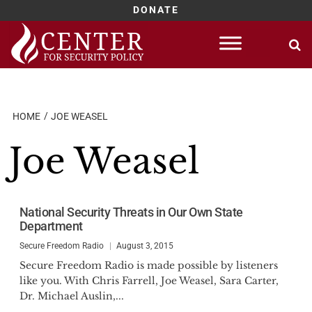
DONATE
Skip
to
content
HOME
JOE WEASEL
Joe Weasel
National Security Threats in Our Own State
Department
Secure Freedom Radio
August 3, 2015
Secure Freedom Radio is made possible by listeners
like you. With Chris Farrell, Joe Weasel, Sara Carter,
Dr. Michael Auslin,...