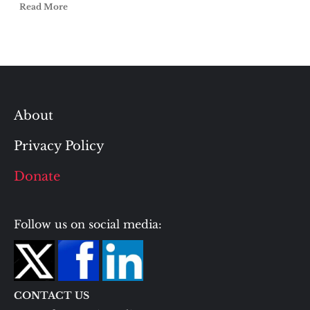
Read More
About
Privacy Policy
Donate
Follow us on social media:
CONTACT US