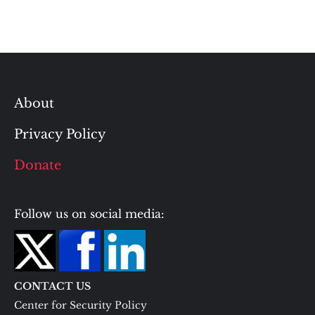
About
Privacy Policy
Donate
Follow us on social media:
CONTACT US
Center for Security Policy