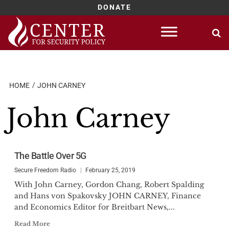
DONATE
Skip
to
content
HOME
JOHN CARNEY
John Carney
The Battle Over 5G
Secure Freedom Radio
February 25, 2019
With John Carney, Gordon Chang, Robert Spalding
and Hans von Spakovsky JOHN CARNEY, Finance
and Economics Editor for Breitbart News,...
Read More