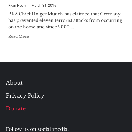
Ryan Healy
March 31, 2016
BKA Chief Holger Munch has claimed that Germany
has prevented eleven terrorist attacks from occurring
on the homeland since 2000....
Read More
About
Privacy Policy
Donate
Follow us on social media: