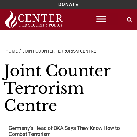
DONATE
Skip
to
content
HOME
JOINT COUNTER TERRORISM CENTRE
Joint Counter
Terrorism
Centre
Germany’s Head of BKA Says They Know How to
Combat Terrorism