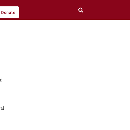
Donate
ed
al