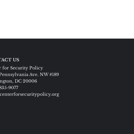
ACT US
 for Security Policy
Pennsylvania Ave. NW #189
ngton, DC 20006
 835-9077
centerforsecuritypolicy.org