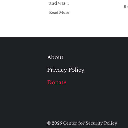
and was...
R
Read More
About
Privacy Policy
Donate
© 2025 Center for Security Policy