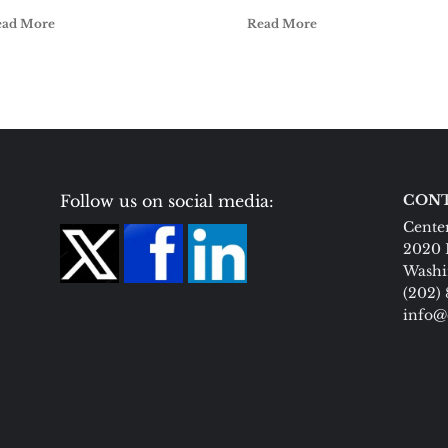
ead More
Read More
Follow us on social media:
CONT
Center
2020 
Washi
(202)
info@