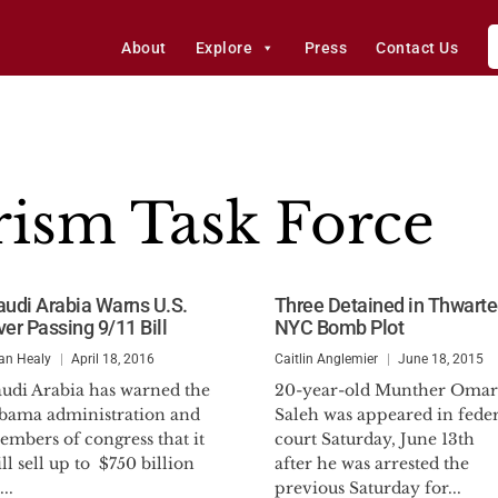
About
Explore
Press
Contact Us
rism Task Force
audi Arabia Warns U.S.
Three Detained in Thwart
ver Passing 9/11 Bill
NYC Bomb Plot
an Healy
April 18, 2016
Caitlin Anglemier
June 18, 2015
audi Arabia has warned the
20-year-old Munther Omar
bama administration and
Saleh was appeared in feder
mbers of congress that it
court Saturday, June 13th
ll sell up to $750 billion
after he was arrested the
...
previous Saturday for...