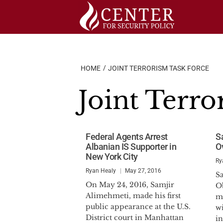
Skip
to
content
HOME
JOINT TERRORISM TASK FORCE
Joint Terro
Federal Agents Arrest
S
Albanian IS Supporter in
O
New York City
Ry
Ryan Healy
May 27, 2016
S
On May 24, 2016, Samjir
O
Alimehmeti, made his first
me
public appearance at the U.S.
wi
District court in Manhattan
in