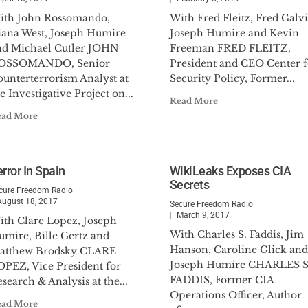
ith John Rossomando,
With Fred Fleitz, Fred Galvi
iana West, Joseph Humire
Joseph Humire and Kevin
nd Michael Cutler JOHN
Freeman FRED FLEITZ,
OSSOMANDO, Senior
President and CEO Center f
ounterterrorism Analyst at
Security Policy, Former...
e Investigative Project on...
Read More
ead More
rror In Spain
WikiLeaks Exposes CIA
Secrets
cure Freedom Radio
August 18, 2017
Secure Freedom Radio
March 9, 2017
ith Clare Lopez, Joseph
With Charles S. Faddis, Jim
umire, Bille Gertz and
Hanson, Caroline Glick and
atthew Brodsky CLARE
Joseph Humire CHARLES S
OPEZ, Vice President for
FADDIS, Former CIA
search & Analysis at the...
Operations Officer, Author
ead More