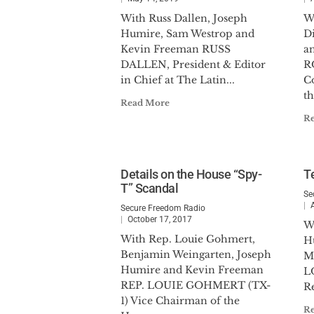
With Russ Dallen, Joseph
W
Humire, Sam Westrop and
D
Kevin Freeman RUSS
a
DALLEN, President & Editor
R
in Chief at The Latin...
C
th
Read More
R
Details on the House “Spy-
Te
T” Scandal
Se
Secure Freedom Radio
October 17, 2017
W
With Rep. Louie Gohmert,
H
Benjamin Weingarten, Joseph
M
Humire and Kevin Freeman
L
REP. LOUIE GOHMERT (TX-
Re
1) Vice Chairman of the
R