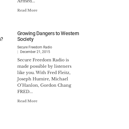
Armed...
Read More
Growing Dangers to Western
n?
Society
Secure Freedom Radio
December 21, 2015
Secure Freedom Radio is
made possible by listeners
like you. With Fred Fleitz,
Joseph Humire, Michael
O’Hanlon, Gordon Chang
FRED...
Read More