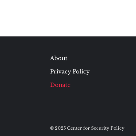
About
Privacy Policy
Donate
© 2025 Center for Security Policy