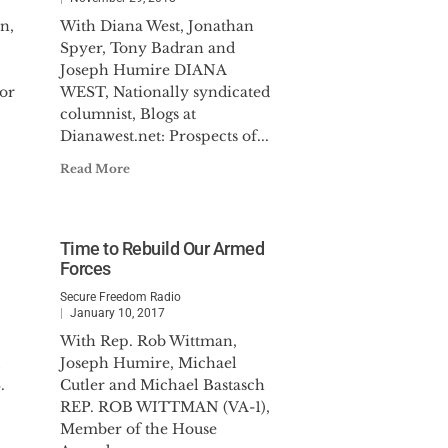
n,
With Diana West, Jonathan
Spyer, Tony Badran and
Joseph Humire DIANA
or
WEST, Nationally syndicated
columnist, Blogs at
Dianawest.net: Prospects of...
Read More
Time to Rebuild Our Armed
Forces
Secure Freedom Radio
January 10, 2017
With Rep. Rob Wittman,
Joseph Humire, Michael
.
Cutler and Michael Bastasch
REP. ROB WITTMAN (VA-1),
Member of the House