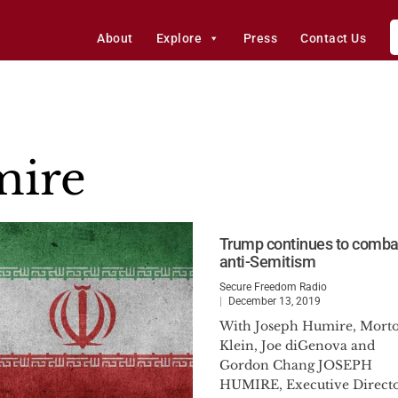
About
Explore
Press
Contact Us
mire
Trump continues to comba
anti-Semitism
Secure Freedom Radio
December 13, 2019
With Joseph Humire, Mort
Klein, Joe diGenova and
Gordon Chang JOSEPH
HUMIRE, Executive Direct