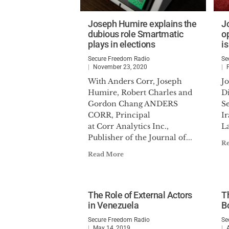
Joseph Humire explains the
J
dubious role Smartmatic
o
plays in elections
is
Secure Freedom Radio
Se
November 23, 2020
With Anders Corr, Joseph
J
Humire, Robert Charles and
Di
Gordon Chang ANDERS
Se
CORR, Principal
Ir
at Corr Analytics Inc.,
La
Publisher of the Journal of...
R
Read More
The Role of External Actors
Th
in Venezuela
B
Secure Freedom Radio
Se
May 14, 2019