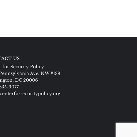
ACT US
 for Security Policy
Pennsylvania Ave. NW #189
ngton, DC 20006
 835-9077
centerforsecuritypolicy.org