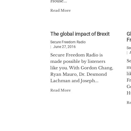
House...
Read More
The global impact of Brexit
G
F
Secure Freedom Radio
June 27, 2016
Se
Secure Freedom Radio is
S
made possible by listeners
ma
like you. With Gordon Chang,
li
Ryan Mauro, Dr. Desmond
F
Lachman and Joseph...
G
Read More
H
R