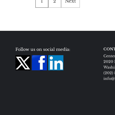
1
2
Next
pagination
Follow us on social media:
CONT
Center
2020 
Washi
(202)
info@