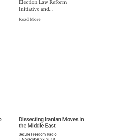
Election Law Reform
Initiative and...
Read More
o
Dissecting Iranian Moves in
the Middle East
Secure Freedom Radio
November 29, 2018