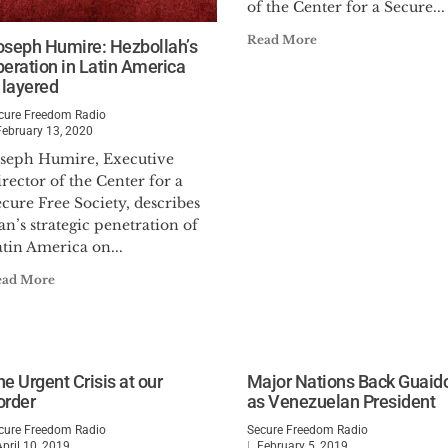
of the Center for a Secure...
Read More
oseph Humire: Hezbollah’s
peration in Latin America
 layered
cure Freedom Radio
February 13, 2020
oseph Humire, Executive
rector of the Center for a
cure Free Society, describes
an’s strategic penetration of
tin America on...
ead More
e Urgent Crisis at our
Major Nations Back Guaid
order
as Venezuelan President
cure Freedom Radio
Secure Freedom Radio
April 10, 2019
February 5, 2019