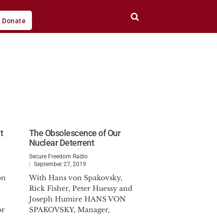
Donate
t
The Obsolescence of Our
Nuclear Deterrent
Secure Freedom Radio
September 27, 2019
on
With Hans von Spakovsky,
Rick Fisher, Peter Huessy and
Joseph Humire HANS VON
or
SPAKOVSKY, Manager,