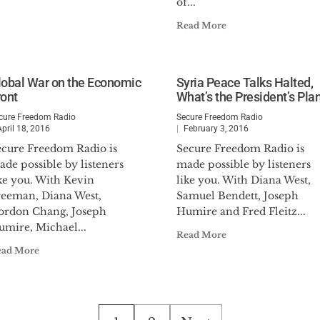
of...
Read More
lobal War on the Economic
Syria Peace Talks Halted,
ront
What’s the President’s Pla
cure Freedom Radio
Secure Freedom Radio
April 18, 2016
February 3, 2016
ecure Freedom Radio is
Secure Freedom Radio is
de possible by listeners
made possible by listeners
ke you. With Kevin
like you. With Diana West,
reeman, Diana West,
Samuel Bendett, Joseph
ordon Chang, Joseph
Humire and Fred Fleitz...
umire, Michael...
Read More
ead More
Posts