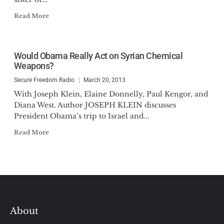
Read More
Would Obama Really Act on Syrian Chemical
Weapons?
Secure Freedom Radio
March 20, 2013
With Joseph Klein, Elaine Donnelly, Paul Kengor, and
Diana West. Author JOSEPH KLEIN discusses
President Obama’s trip to Israel and...
Read More
About