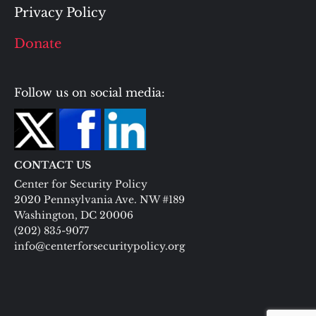
Privacy Policy
Donate
Follow us on social media:
CONTACT US
Center for Security Policy
2020 Pennsylvania Ave. NW #189
Washington, DC 20006
(202) 835-9077
info@centerforsecuritypolicy.org