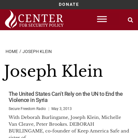
DONATE
Skip
to
content
HOME
JOSEPH KLEIN
Joseph Klein
The United States Can’t Rely on the UN to End the
Violence in Syria
Secure Freedom Radio
May 3, 2013
With Deborah Burlingame, Joseph Klein, Michelle
Van Cleave, Peter Brookes. DEBORAH
BURLINGAME, co-founder of Keep America Safe and
sister of...