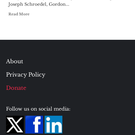
Joseph Schroedel, Gordon...
Read More
About
Privacy Policy
Donate
Follow us on social media: