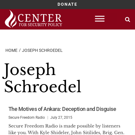
DONATE
Skip
to
content
HOME
JOSEPH SCHROEDEL
Joseph
Schroedel
The Motives of Ankara: Deception and Disguise
Secure Freedom Radio
July 27, 2015
Secure Freedom Radio is made possible by listeners
like you. With Kyle Shideler, John Sitilides, Brig. Gen.