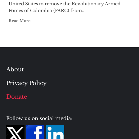
United States to remove the Revolutionary Armed
Forces of Colombia (FARC) from...
Read More
About
Privacy Policy
Donate
Follow us on social media: