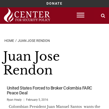
DONATE
Skip
to
content
HOME
JUAN JOSE RENDON
Juan Jose
Rendon
United States Forced to Broker Colombia FARC
Peace Deal
Ryan Healy
February 5, 2016
Colombian President Juan Manuel Santos wants the