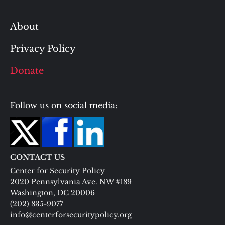
About
Privacy Policy
Donate
Follow us on social media:
CONTACT US
Center for Security Policy
2020 Pennsylvania Ave. NW #189
Washington, DC 20006
(202) 835-9077
info@centerforsecuritypolicy.org