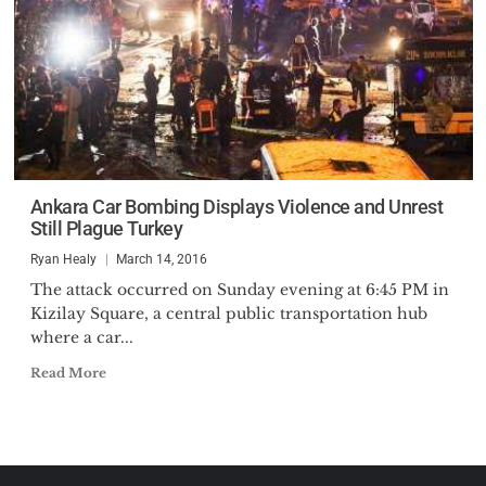
Ankara Car Bombing Displays Violence and Unrest
Still Plague Turkey
Ryan Healy
March 14, 2016
The attack occurred on Sunday evening at 6:45 PM in
Kizilay Square, a central public transportation hub
where a car...
Read More