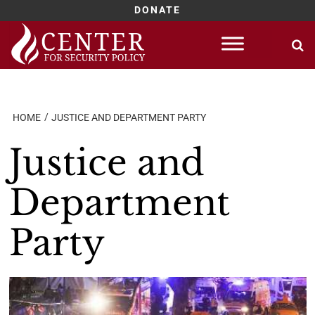
DONATE
Skip
to
content
HOME
JUSTICE AND DEPARTMENT PARTY
Justice and
Department
Party