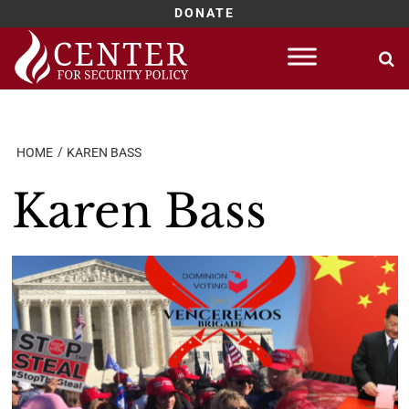
DONATE
Skip
to
content
HOME
KAREN BASS
Karen Bass