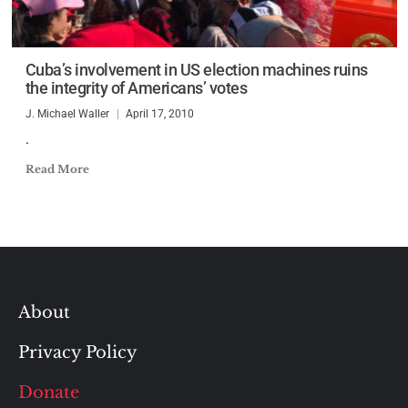
Cuba’s involvement in US election machines ruins
the integrity of Americans’ votes
J. Michael Waller
April 17, 2010
.
Read More
About
Privacy Policy
Donate