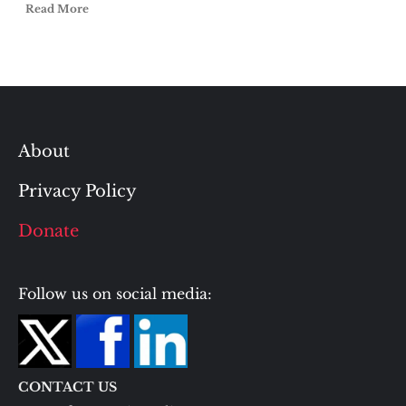
Read More
About
Privacy Policy
Donate
Follow us on social media:
CONTACT US