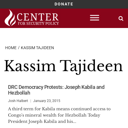
DONATE
Skip
to
content
HOME
KASSIM TAJIDEEN
Kassim Tajideen
DRC Democracy Protests: Joseph Kabila and
Hezbollah
Josh Halbert
January 23, 2015
A third term for Kabila means continued access to
Congo's mineral wealth for Hezbollah Today
President Joseph Kabila and his...