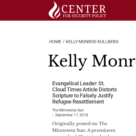
Skip
to
content
HOME
KELLY MONROE KULLBERG
Kelly Monr
Evangelical Leader: St.
Cloud Times Article Distorts
Scripture to Falsely Justify
Refugee Resettlement
The Minnesota Sun
September 17, 2018
Originally posted on The
Minnesota Sun: A prominent