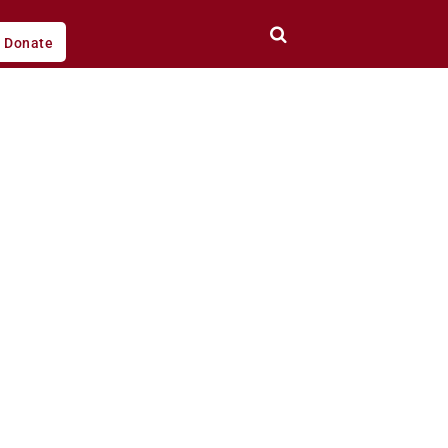
Donate