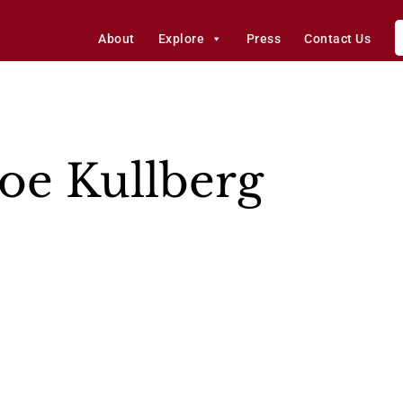
About
Explore
Press
Contact Us
oe Kullberg