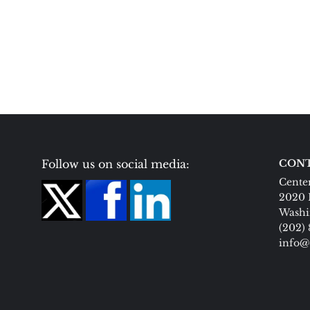
Follow us on social media:
CONT
Center
2020 
Washi
(202)
info@