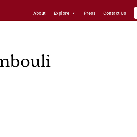
About
Explore
Press
Contact Us
ambouli