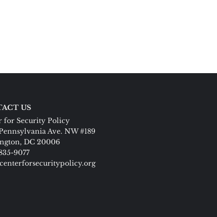
ACT US
 for Security Policy
Pennsylvania Ave. NW #189
ngton, DC 20006
 835-9077
centerforsecuritypolicy.org