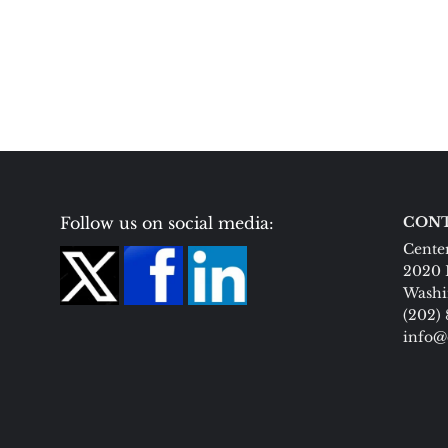
Follow us on social media:
CONT
Center
2020 
Washi
(202)
info@