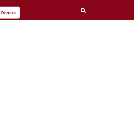
Donate