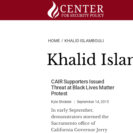
Skip
to
content
HOME
KHALID ISLAMBOULI
Khalid Isl
CAIR Supporters Issued
Threat at Black Lives Matter
Protest
Kyle Shideler
September 14, 2015
In early September,
demonstrators stormed the
Sacramento office of
California Governor Jerry