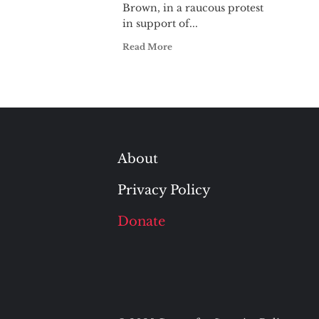
Brown, in a raucous protest
in support of...
Read More
About
Privacy Policy
Donate