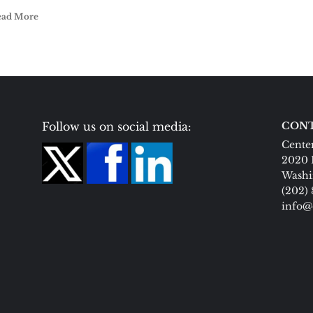
ead More
Follow us on social media:
CONT
Center
2020 
Washi
(202)
info@