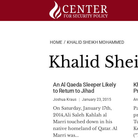
Skip
to
content
HOME
KHALID SHEIKH MOHAMMED
Khalid Sh
An Al Qaeda Sleeper Likely
K
to Return to Jihad
P
Joshua Kraus
January 23, 2015
An
On Saturday, January 17th,
Pa
2014,Ali Saleh Kahlah al
p
Marri touched down in his
T
native homeland of Qatar. Al
K
Marri was...
(“