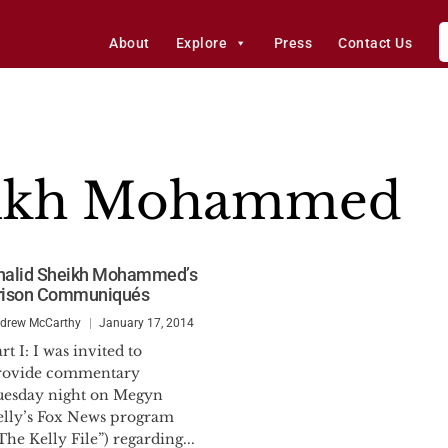
About
Explore
Press
Contact Us
eikh Mohammed
halid Sheikh Mohammed’s
rison Communiqués
drew McCarthy
January 17, 2014
rt I: I was invited to
rovide commentary
uesday night on Megyn
elly’s Fox News program
The Kelly File”) regarding...