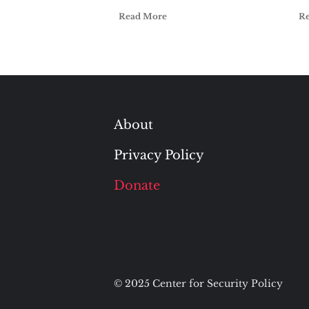
Read More
R
About
Privacy Policy
Donate
© 2025 Center for Security Policy