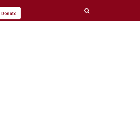
Donate