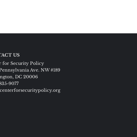
ACT US
 for Security Policy
Pennsylvania Ave. NW #189
ngton, DC 20006
 835-9077
centerforsecuritypolicy.org