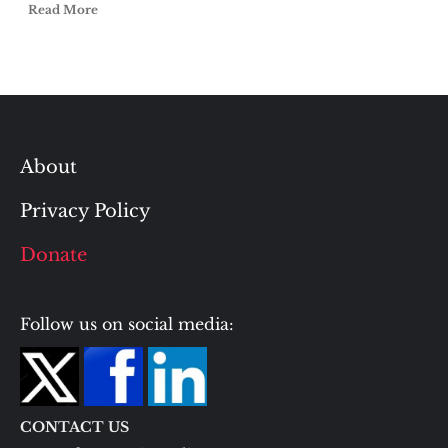
Read More
About
Privacy Policy
Donate
Follow us on social media:
CONTACT US