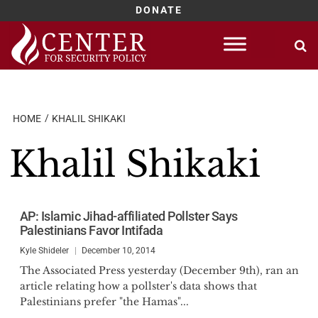
DONATE
Skip
to
content
HOME
KHALIL SHIKAKI
Khalil Shikaki
AP: Islamic Jihad-affiliated Pollster Says
Palestinians Favor Intifada
Kyle Shideler
December 10, 2014
The Associated Press yesterday (December 9th), ran an
article relating how a pollster's data shows that
Palestinians prefer "the Hamas"...