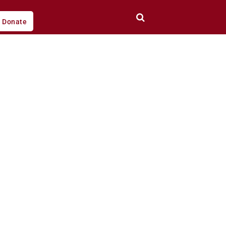
Donate