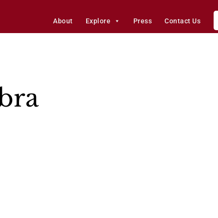
About
Explore
Press
Contact Us
abra