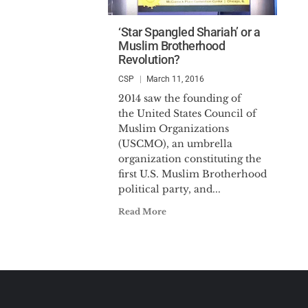
‘Star Spangled Shariah’ or a
Muslim Brotherhood
Revolution?
CSP
March 11, 2016
2014 saw the founding of
the United States Council of
Muslim Organizations
(USCMO), an umbrella
organization constituting the
first U.S. Muslim Brotherhood
political party, and...
Read More