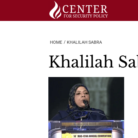
Skip
to
content
HOME
KHALILAH SABRA
Khalilah S