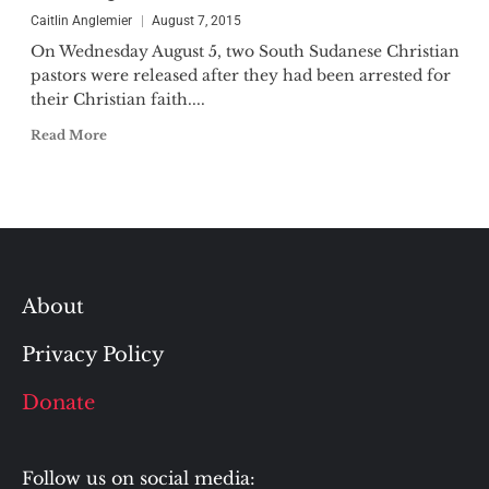
Caitlin Anglemier
August 7, 2015
On Wednesday August 5, two South Sudanese Christian
pastors were released after they had been arrested for
their Christian faith....
Read More
About
Privacy Policy
Donate
Follow us on social media: