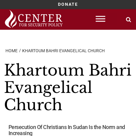
DONATE
Skip
to
content
HOME
KHARTOUM BAHRI EVANGELICAL CHURCH
Khartoum Bahri
Evangelical
Church
Persecution Of Christians In Sudan Is the Norm and
Increasing