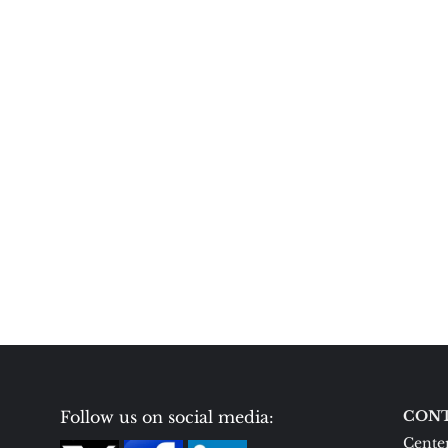
Follow us on social media:
CONT
Center