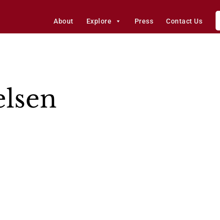
About
Explore
Press
Contact Us
elsen