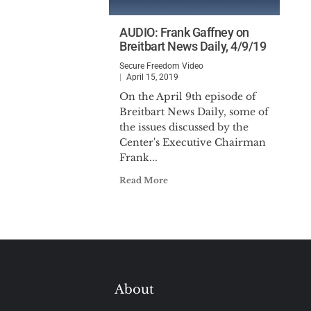
AUDIO: Frank Gaffney on
Breitbart News Daily, 4/9/19
Secure Freedom Video
April 15, 2019
On the April 9th episode of
Breitbart News Daily, some of
the issues discussed by the
Center's Executive Chairman
Frank...
Read More
About