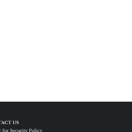
ACT US
 for Security Policy