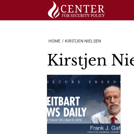
Skip
to
content
HOME
KIRSTJEN NIELSEN
Kirstjen Ni