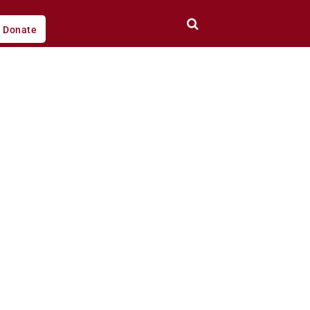
Donate