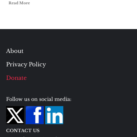
Read More
About
Privacy Policy
Donate
Follow us on social media:
CONTACT US