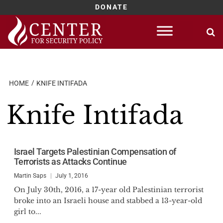
DONATE
Skip
to
content
HOME
KNIFE INTIFADA
Knife Intifada
Israel Targets Palestinian Compensation of
Terrorists as Attacks Continue
Martin Saps
July 1, 2016
On July 30th, 2016, a 17-year old Palestinian terrorist
broke into an Israeli house and stabbed a 13-year-old
girl to...