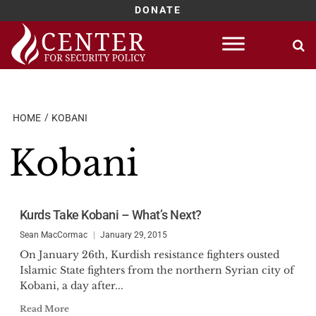
DONATE
Skip
to
content
HOME
KOBANI
Kobani
Kurds Take Kobani – What’s Next?
Sean MacCormac
January 29, 2015
On January 26th, Kurdish resistance fighters ousted
Islamic State fighters from the northern Syrian city of
Kobani, a day after...
Read More