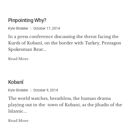
Pinpointing Why?
Kyle Shideler
October 17, 2014
In a press conference discussing the threat facing the
Kurds of Kobanî, on the border with Turkey, Pentagon
Spokesman Rear...
Read More
Kobanî
Kyle Shideler
October 9, 2014
The world watches, breathless, the human drama
playing out in the town of Kobani, as the jihadis of the
Islamic...
Read More