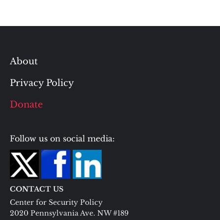
About
Privacy Policy
Donate
Follow us on social media:
CONTACT US
Center for Security Policy
2020 Pennsylvania Ave. NW #189