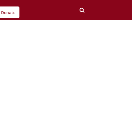
Donate