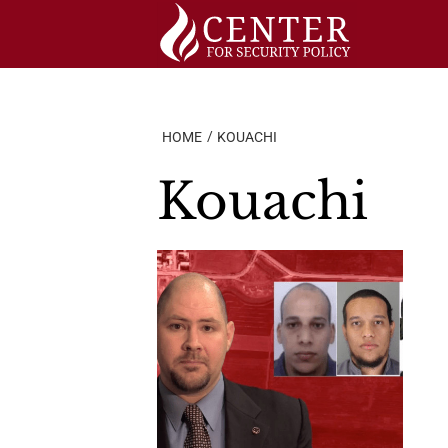
Skip
to
content
HOME
KOUACHI
Kouachi