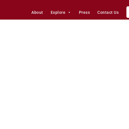
About
Explore
Press
Contact Us