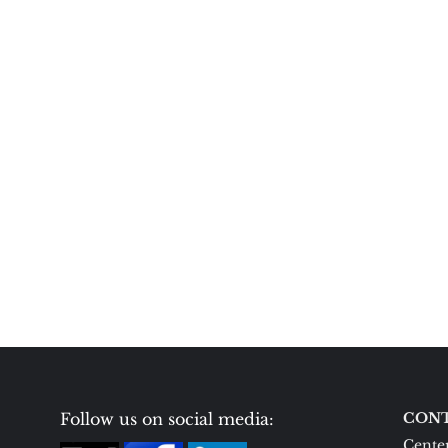
Follow us on social media:
CONT
Center