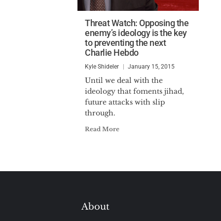
Threat Watch: Opposing the
enemy’s ideology is the key
to preventing the next
Charlie Hebdo
Kyle Shideler
January 15, 2015
Until we deal with the
ideology that foments jihad,
future attacks with slip
through.
Read More
About