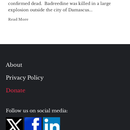
confirmed dead. Badreedine was killed in a large
explosion outside the city of Damascus...
Read More
About
Privacy Policy
Donate
Follow us on social media: