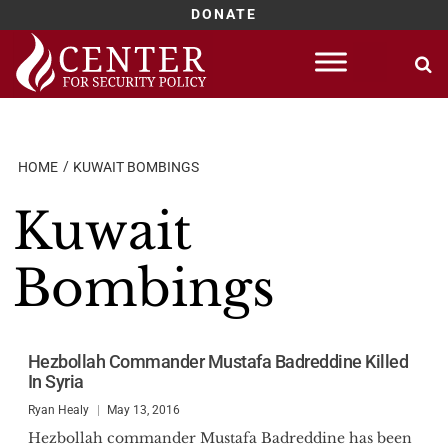
DONATE
Skip
to
content
HOME
KUWAIT BOMBINGS
Kuwait
Bombings
Hezbollah Commander Mustafa Badreddine Killed
In Syria
Ryan Healy
May 13, 2016
Hezbollah commander Mustafa Badreddine has been