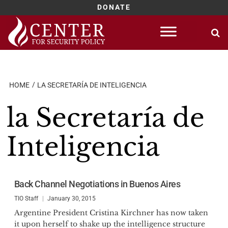
DONATE
Skip
to
content
HOME
LA SECRETARÍA DE INTELIGENCIA
la Secretaría de
Inteligencia
Back Channel Negotiations in Buenos Aires
TIO Staff
January 30, 2015
Argentine President Cristina Kirchner has now taken
it upon herself to shake up the intelligence structure