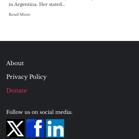
in Argentina. Her stated...
Read More
About
Privacy Policy
Donate
Follow us on social media: