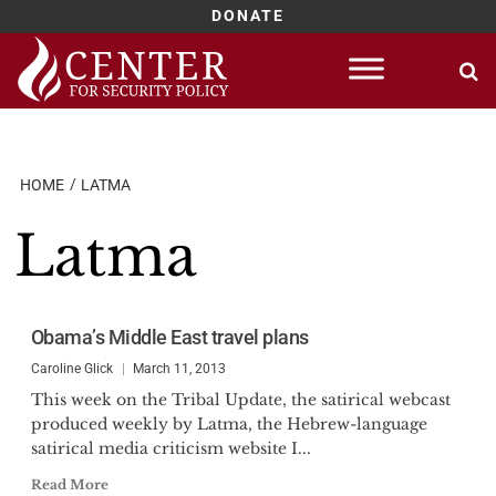
DONATE
Skip
to
content
HOME
LATMA
Latma
Obama’s Middle East travel plans
Caroline Glick
March 11, 2013
This week on the Tribal Update, the satirical webcast
produced weekly by Latma, the Hebrew-language
satirical media criticism website I...
Read More