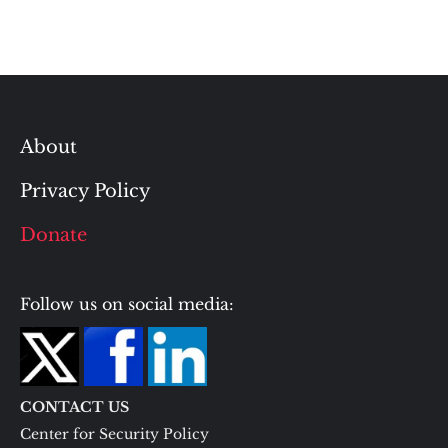
About
Privacy Policy
Donate
Follow us on social media:
CONTACT US
Center for Security Policy