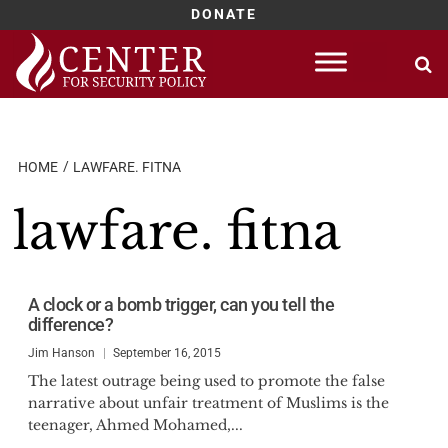
DONATE
Skip
to
content
HOME
LAWFARE. FITNA
lawfare. fitna
A clock or a bomb trigger, can you tell the
difference?
Jim Hanson
September 16, 2015
The latest outrage being used to promote the false
narrative about unfair treatment of Muslims is the
teenager, Ahmed Mohamed,...