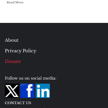
Read More
About
Privacy Policy
Donate
Follow us on social media:
CONTACT US