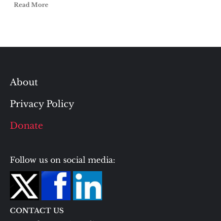
Read More
About
Privacy Policy
Donate
Follow us on social media:
CONTACT US