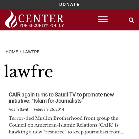
DONATE
Skip
to
content
HOME
LAWFRE
lawfre
CAIR again turns to Saudi TV to promote new
initiative: “Islam for Journalists”
Adam Savit
February 26, 2014
Terror-tied Muslim Brotherhood front group the
Council on American-Islamic Relations (CAIR) is
hawking a new “resource” to keep journalists from...