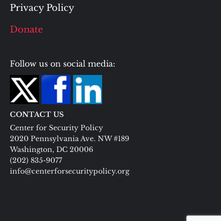
Privacy Policy
Donate
Follow us on social media:
CONTACT US
Center for Security Policy
2020 Pennsylvania Ave. NW #189
Washington, DC 20006
(202) 835-9077
info@centerforsecuritypolicy.org