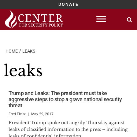
DONATE
Skip
to
content
HOME
LEAKS
leaks
Trump and Leaks: The president must take
aggressive steps to stop a grave national security
threat
Fred Fleitz
May 29, 2017
President Trump spoke out angrily Thursday against
leaks of classified information to the press – including
leaks of confidential information...