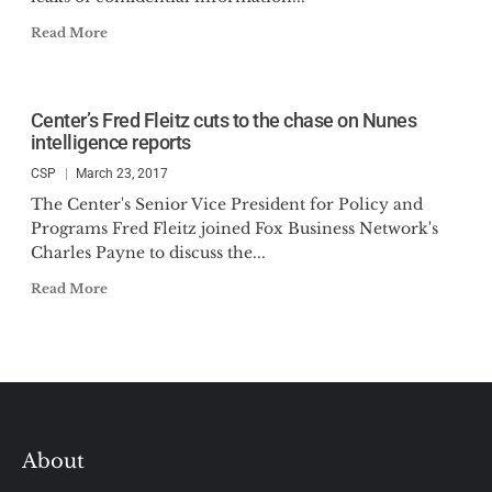
Read More
Center’s Fred Fleitz cuts to the chase on Nunes
intelligence reports
CSP
March 23, 2017
The Center's Senior Vice President for Policy and
Programs Fred Fleitz joined Fox Business Network's
Charles Payne to discuss the...
Read More
About