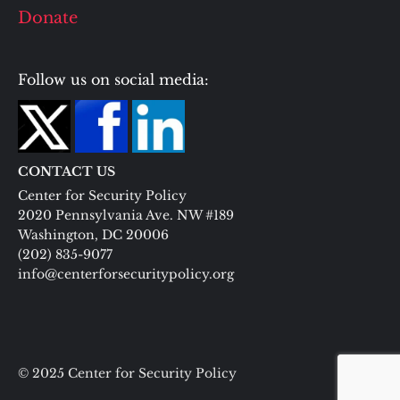
Donate
Follow us on social media:
CONTACT US
Center for Security Policy
2020 Pennsylvania Ave. NW #189
Washington, DC 20006
(202) 835-9077
info@centerforsecuritypolicy.org
© 2025 Center for Security Policy