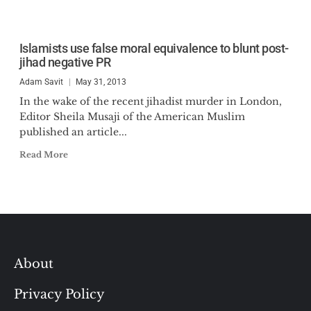
Islamists use false moral equivalence to blunt post-
jihad negative PR
Adam Savit
May 31, 2013
In the wake of the recent jihadist murder in London,
Editor Sheila Musaji of the American Muslim
published an article...
Read More
About
Privacy Policy