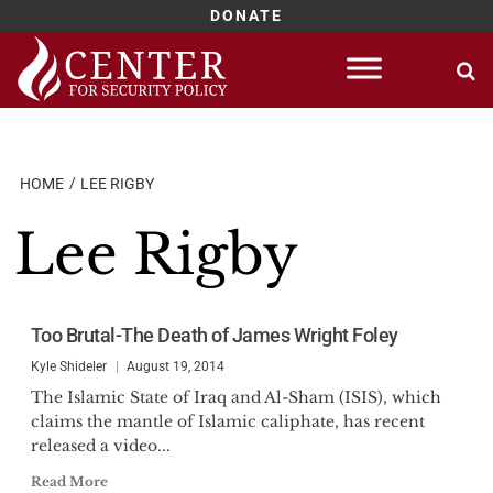
DONATE
Skip
to
content
HOME
LEE RIGBY
Lee Rigby
Too Brutal-The Death of James Wright Foley
Kyle Shideler
August 19, 2014
The Islamic State of Iraq and Al-Sham (ISIS), which
claims the mantle of Islamic caliphate, has recent
released a video...
Read More