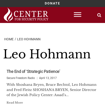
DONATE
Skip
to
content
HOME
LEO HOHMANN
Leo Hohmann
The End of ‘Strategic Patience’
Secure Freedom Radio
April 13, 2017
With Shoshana Bryen, Bruce Bechtol, Leo Hohmann
and Fred Fleitz SHOSHANA BRYEN, Senior Director
of the Jewish Policy Center: Assad’s...
Read More