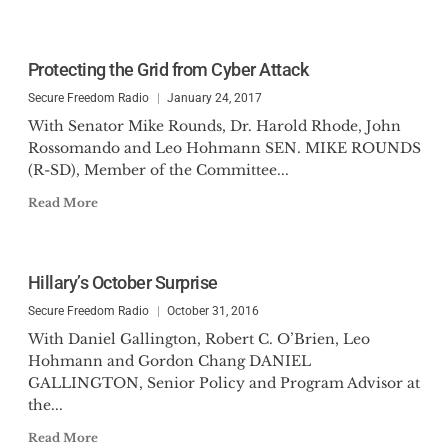
Protecting the Grid from Cyber Attack
Secure Freedom Radio
January 24, 2017
With Senator Mike Rounds, Dr. Harold Rhode, John
Rossomando and Leo Hohmann SEN. MIKE ROUNDS
(R-SD), Member of the Committee...
Read More
Hillary’s October Surprise
Secure Freedom Radio
October 31, 2016
With Daniel Gallington, Robert C. O’Brien, Leo
Hohmann and Gordon Chang DANIEL
GALLINGTON, Senior Policy and Program Advisor at
the...
Read More