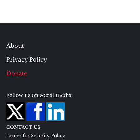
About
Privacy Policy
Donate
Follow us on social media:
CONTACT US
Center for Security Policy