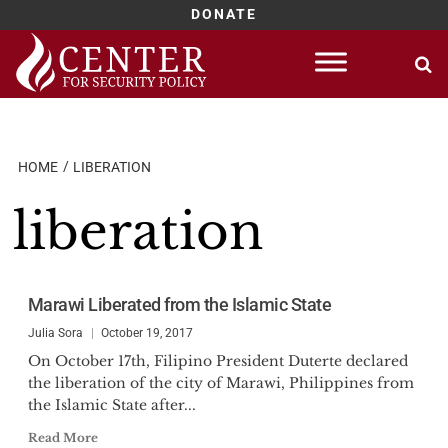
DONATE
Skip
to
content
HOME
LIBERATION
liberation
Marawi Liberated from the Islamic State
Julia Sora
October 19, 2017
On October 17th, Filipino President Duterte declared
the liberation of the city of Marawi, Philippines from
the Islamic State after...
Read More