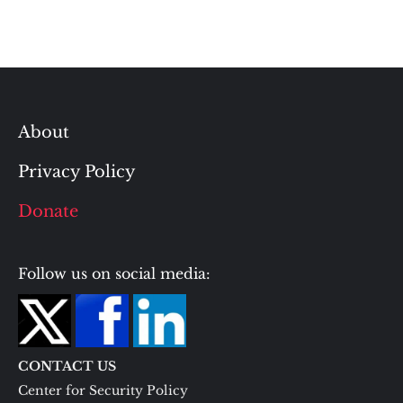
About
Privacy Policy
Donate
Follow us on social media:
CONTACT US
Center for Security Policy