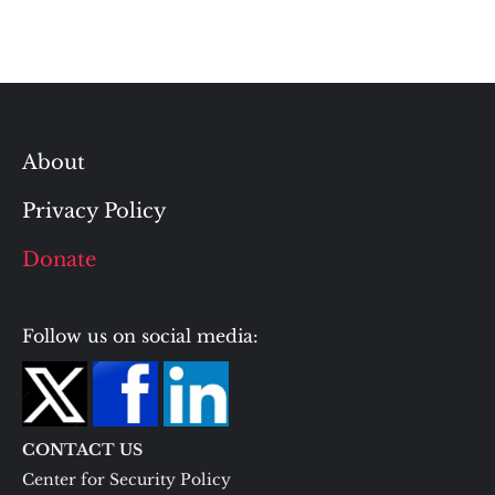
About
Privacy Policy
Donate
Follow us on social media:
CONTACT US
Center for Security Policy