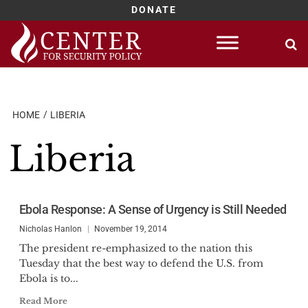
DONATE
Skip
to
content
HOME
LIBERIA
Liberia
Ebola Response: A Sense of Urgency is Still Needed
Nicholas Hanlon
November 19, 2014
The president re-emphasized to the nation this
Tuesday that the best way to defend the U.S. from
Ebola is to...
Read More