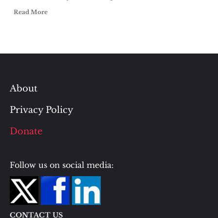
Read More
About
Privacy Policy
Donate
Follow us on social media:
CONTACT US