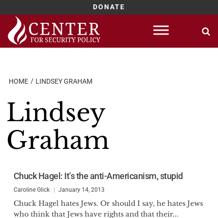
DONATE
Skip
to
content
HOME
LINDSEY GRAHAM
Lindsey
Graham
Chuck Hagel: It’s the anti-Americanism, stupid
Caroline Glick
January 14, 2013
Chuck Hagel hates Jews. Or should I say, he hates Jews
who think that Jews have rights and that their...