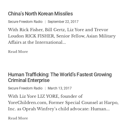
China’s North Korean Missiles
Secure Freedom Radio
September 22, 2017
With Rick Fisher, Bill Gertz, Liz Yore and Trevor
Loudon RICK FISHER, Senior Fellow, Asian Military
Affairs at the International...
Read More
Human Trafficking: The World’s Fastest Growing
Criminal Enterprise
Secure Freedom Radio
March 13, 2017
With Liz Yore LIZ YORE, founder of
YoreChildren.com, Former Special Counsel at Harpo,
Inc. as Oprah Winfrey’s child advocate: Human...
Read More