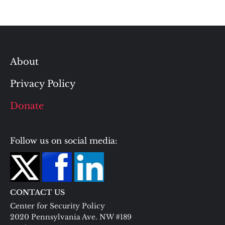
About
Privacy Policy
Donate
Follow us on social media:
CONTACT US
Center for Security Policy
2020 Pennsylvania Ave. NW #189