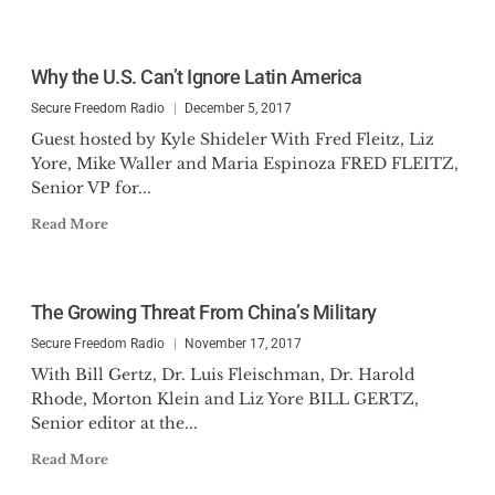
Why the U.S. Can’t Ignore Latin America
Secure Freedom Radio
December 5, 2017
Guest hosted by Kyle Shideler With Fred Fleitz, Liz
Yore, Mike Waller and Maria Espinoza FRED FLEITZ,
Senior VP for...
Read More
The Growing Threat From China’s Military
Secure Freedom Radio
November 17, 2017
With Bill Gertz, Dr. Luis Fleischman, Dr. Harold
Rhode, Morton Klein and Liz Yore BILL GERTZ,
Senior editor at the...
Read More