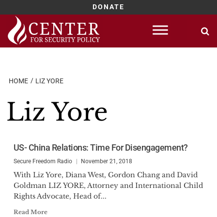
DONATE
Skip
to
content
HOME
LIZ YORE
Liz Yore
US- China Relations: Time For Disengagement?
Secure Freedom Radio
November 21, 2018
With Liz Yore, Diana West, Gordon Chang and David
Goldman LIZ YORE, Attorney and International Child
Rights Advocate, Head of...
Read More