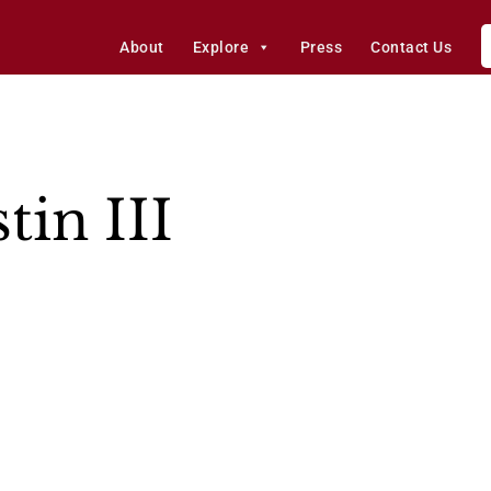
About
Explore
Press
Contact Us
tin III