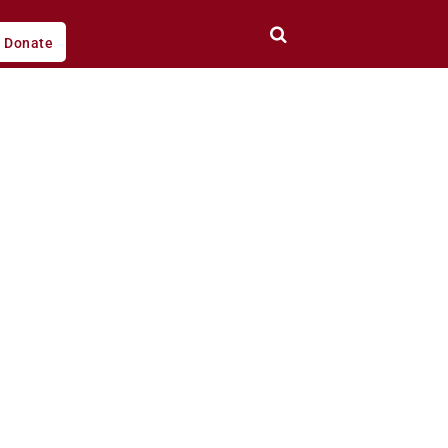
Donate