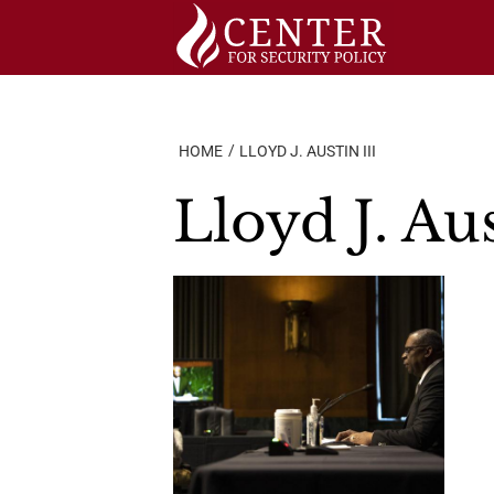
Skip
to
content
HOME
LLOYD J. AUSTIN III
Lloyd J. Aus