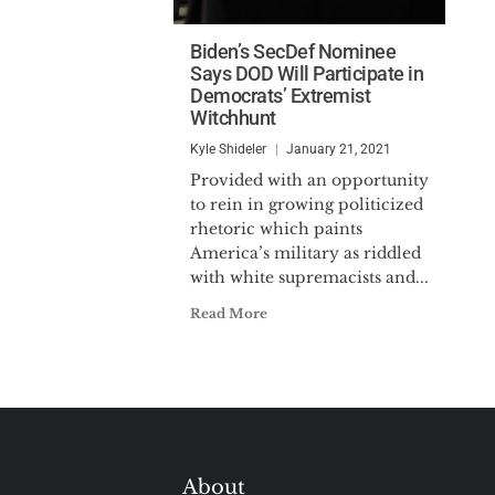
Biden’s SecDef Nominee
Says DOD Will Participate in
Democrats’ Extremist
Witchhunt
Kyle Shideler
January 21, 2021
Provided with an opportunity
to rein in growing politicized
rhetoric which paints
America’s military as riddled
with white supremacists and...
Read More
About