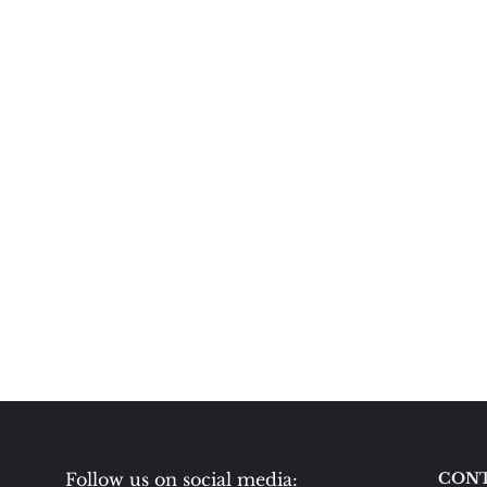
Follow us on social media:
CONT