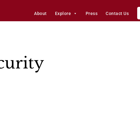
About
Explore
Press
Contact Us
urity