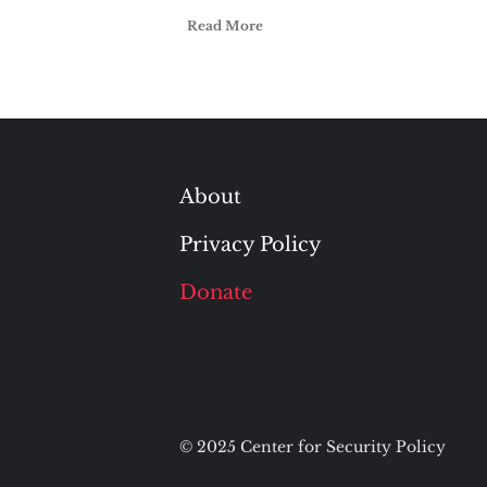
Read More
About
Privacy Policy
Donate
© 2025 Center for Security Policy