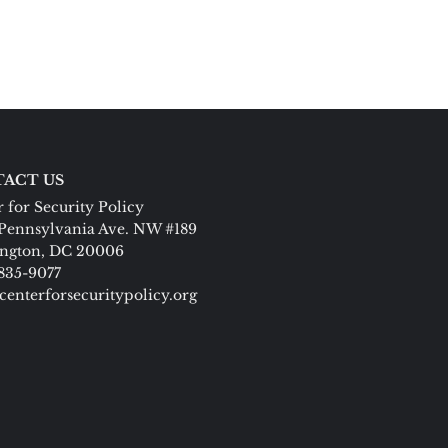
ACT US
 for Security Policy
Pennsylvania Ave. NW #189
ngton, DC 20006
 835-9077
centerforsecuritypolicy.org