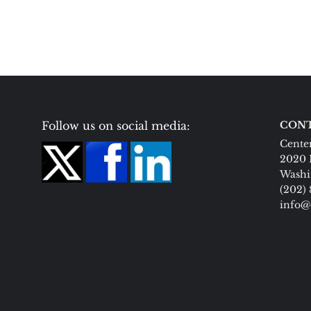
Follow us on social media:
CONT
Center
2020 
Washi
(202)
info@