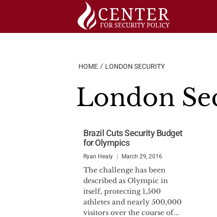
Skip
to
content
HOME
LONDON SECURITY
London Sec
Brazil Cuts Security Budget
for Olympics
Ryan Healy
March 29, 2016
The challenge has been
described as Olympic in
itself, protecting 1,500
athletes and nearly 500,000
visitors over the course of...