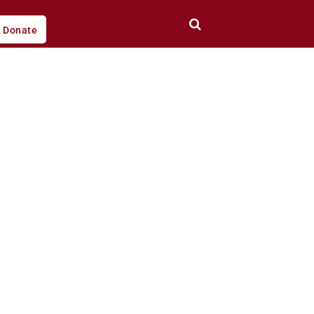
Donate