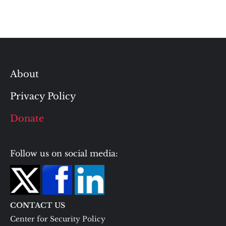
About
Privacy Policy
Donate
Follow us on social media:
CONTACT US
Center for Security Policy