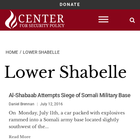
DONATE
Skip
to
content
HOME
LOWER SHABELLE
Lower Shabelle
Al-Shabaab Attempts Siege of Somali Military Base
Daniel Brennan
July 12, 2016
On Monday, July 11th, a car packed with explosives
rammed into a Somali army base located slightly
southwest of the...
Read More